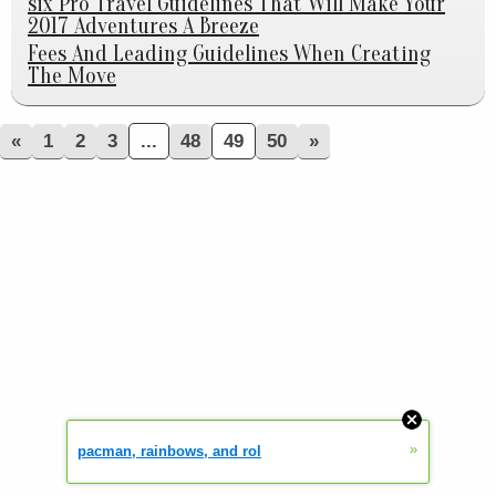
six Pro Travel Guidelines That Will Make Your
2017 Adventures A Breeze
Fees And Leading Guidelines When Creating
The Move
«
1
2
3
...
48
49
50
»
»
pacman, rainbows, and rol