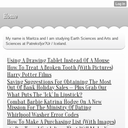
Home
My name is Maritza and I am studying Earth Sciences and Arts and
Sciences at Patreksfjor?Ur / Iceland.
Using A Drawing Tablet Instead Of A Mouse
How To Treat A Broken Tooth (With Pictures)
Harry Potter Films
Saving Suggestions For Obtaining The Most
Out Of Bank Holiday Sales — Plus Grab Our
What Puts The ‘Ick' In Lipstick?
Combat Barbie Katrina Hodge On A New
Mission For The Ministry Of Dating
Whirlpool Washer Error Codes
How To Make A Purchasing List (With Images)